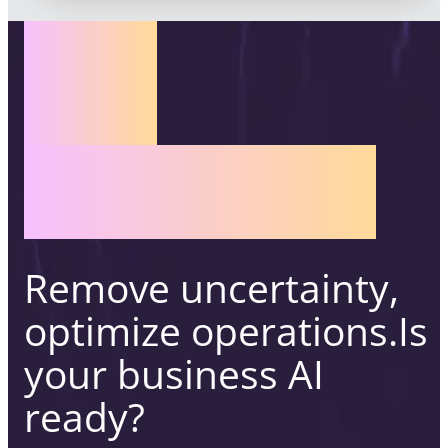
AI
READINESS
ASSESSMENT
Remove uncertainty,
optimize operations.
Is
your business AI
ready?