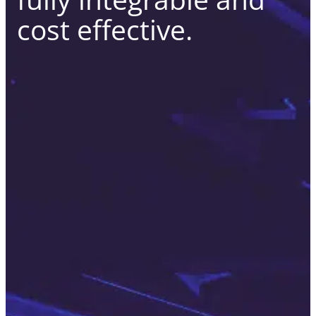
cost effective.