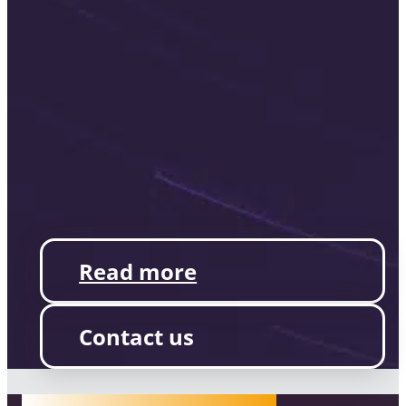
Read more
Contact us