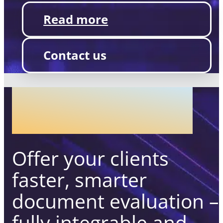
Read more
Contact us
COMPLIANCE
ASSESSMENT
Offer your clients
faster, smarter
document evaluation –
fully integrable and