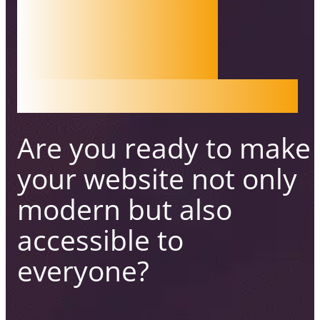
WEB
ACCESS
IBILITY
Are you ready to make
your website not only
modern
but also
accessible to
everyone?