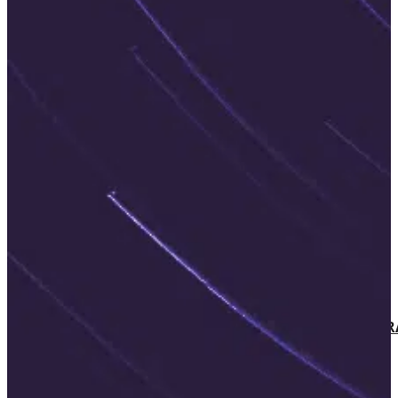
PRODUCTS AND SERVICES
AILINA – AI IMPLEMENTATION
IBM WATSONX
COMPLIANCE ASSESSMENT
AIRA – AI READINESS ASSESSMENT
WEB ACCESSIBILITY
WCAG AUDIT
SCALABLE DIGITAL ACCESSIBILITY
ACCESSIBILITY CONSULTING
EXPERT-LED DIGITAL ACCESSIBILITY T
SHIFT-LEFT IN ACCESSIBILITY
AGILE SOFTWARE DEVELOPMENT