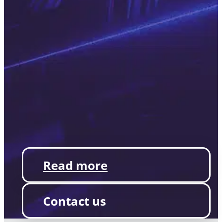
Read more
Contact us