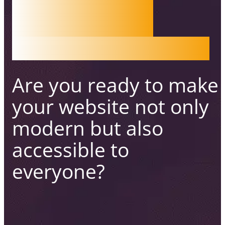
WEB
ACCESS
IBILITY
Are you ready to make
your website not only
modern
but also
accessible to
everyone?