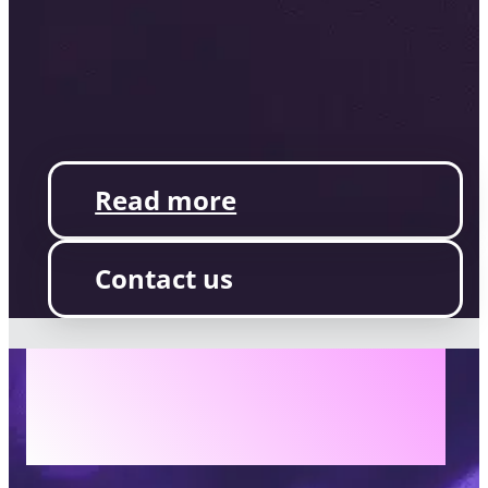
Read more
Contact us
AILINA