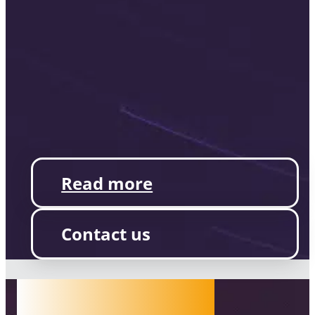
Read more
Contact us