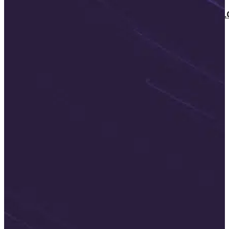
SOFTWARE TAKE-OVER AND CO-DEVE
CUSTOMERS
CAREER
ABOUT US
BLOG
HU