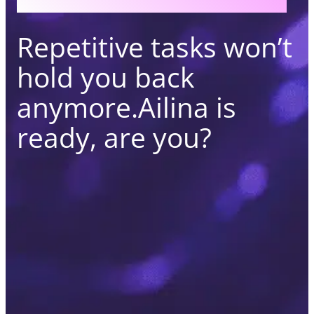
Repetitive tasks won’t
hold you back
anymore.
Ailina is
ready, are you?