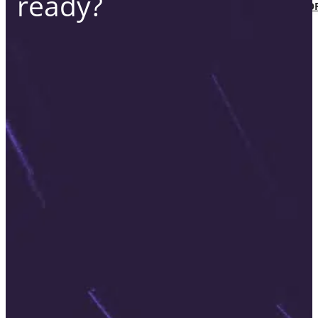
ready?
SOFTWARE TAKE-OVER AND CO-DEVEL
CUSTOMERS
CAREER
ABOUT US
BLOG
HU