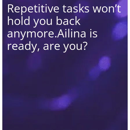
Repetitive tasks won’t
hold you back
anymore.
Ailina is
ready, are you?