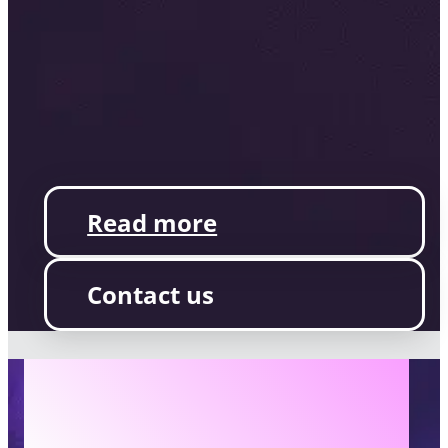
Read more
Contact us
AILINA