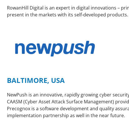
RowanHill Digital is an expert in digital innovations – pri
present in the markets with its self-developed products
BALTIMORE, USA
NewPush is an innovative, rapidly growing cyber securit
CAASM (Cyber Asset Attack Surface Management) provider 
Precognox is a software development and quality assuran
implementation partnership as well in the near future.