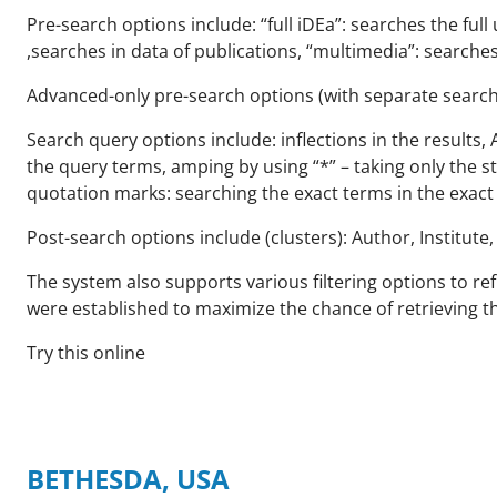
Pre-search options include: “full iDEa”: searches the full
,searches in data of publications, “multimedia”: searches
Advanced-only pre-search options (with separate search fi
Search query options include: inflections in the results, 
the query terms, amping by using “*” – taking only the ste
quotation marks: searching the exact terms in the exact
Post-search options include (clusters): Author, Institute
The system also supports various filtering options to ref
were established to maximize the chance of retrieving t
Try this online
BETHESDA, USA