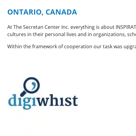
ONTARIO, CANADA
At The Secretan Center Inc. everything is about INSPIRAT
cultures in their personal lives and in organizations, sch
Within the framework of cooperation our task was upgra