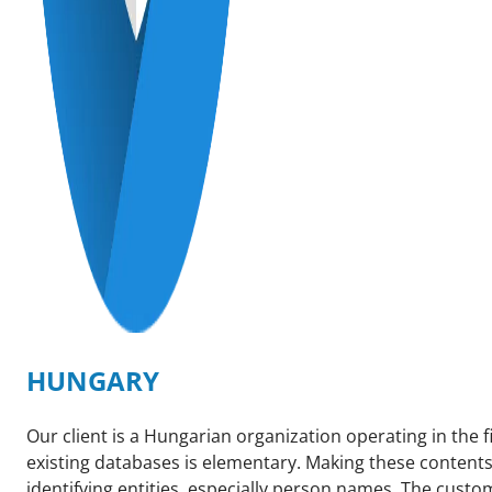
HUNGARY
Our client is a Hungarian organization operating in the f
existing databases is elementary. Making these contents
identifying entities, especially person names. The custo