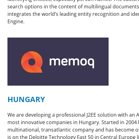
search options in the content of multilingual documen
integrates the world’s leading entity recognition and ide
Engine.
HUNGARY
We are developing a professional J2EE solution with an
most innovative companies in Hungary. Started in 2004 
multinational, transatlantic company and has become on
is on the Deloitte Technology Fast 50 in Central Europe 