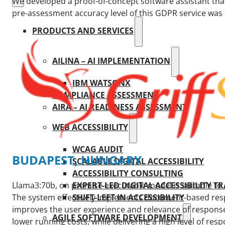
We developed a proof-of-concept software assistant tha
pre-assessment accuracy level of this GDPR service was 
PRODUCTS AND SERVICES
AILINA – AI IMPLEMENTATION
IBM WATSONX
COMPLIANCE ASSESSMENT
AIRA – AI READINESS ASSESSMENT
WEB ACCESSIBILITY
WCAG AUDIT
BUDAPEST, HUNGARY
SCALABLE DIGITAL ACCESSIBILITY
ACCESSIBILITY CONSULTING
EXPERT-LED DIGITAL ACCESSIBILITY T
Llama3:70b, on premise executable model is suitable to 
SHIFT-LEFT IN ACCESSIBILITY
The system effectively implements document-based resp
improves the user experience and relevance of responses
AGILE SOFTWARE DEVELOPMENT
lower running costs, while delivering a high level of resp