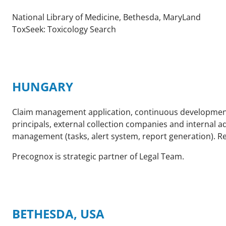
National Library of Medicine, Bethesda, MaryLand
ToxSeek: Toxicology Search
HUNGARY
Claim management application, continuous development s
principals, external collection companies and internal a
management (tasks, alert system, report generation). Re
Precognox is strategic partner of Legal Team.
BETHESDA, USA