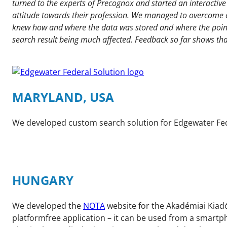
turned to the experts of Precognox and started an interacti
attitude towards their profession. We managed to overcome al
knew how and where the data was stored and where the point
search result being much affected. Feedback so far shows tha
MARYLAND, USA
We developed custom search solution for Edgewater Fede
HUNGARY
We developed the
NOTA
website for the Akadémiai Kiadó
platformfree application – it can be used from a smartph