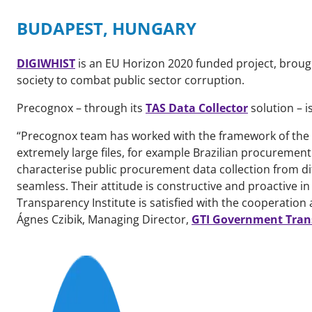
BUDAPEST, HUNGARY
DIGIWHIST
is an EU Horizon 2020 funded project, broug
society to combat public sector corruption.
Precognox – through its
TAS Data Collector
solution – i
“Precognox team has worked with the framework of the 
extremely large files, for example Brazilian procurement
characterise public procurement data collection from 
seamless. Their attitude is constructive and proactive in
Transparency Institute is satisfied with the cooperation
Ágnes Czibik, Managing Director,
GTI Government Trans