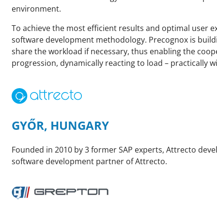
environment.
To achieve the most efficient results and optimal user 
software development methodology. Precognox is building
share the workload if necessary, thus enabling the coop
progression, dynamically reacting to load – practically w
GYŐR, HUNGARY
Founded in 2010 by 3 former SAP experts, Attrecto devel
software development partner of Attrecto.