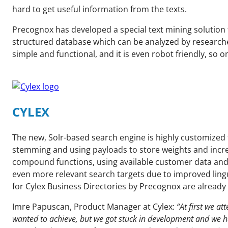
hard to get useful information from the texts.
Precognox has developed a special text mining solution t
structured database which can be analyzed by researche
simple and functional, and it is even robot friendly, s
CYLEX
The new, Solr-based search engine is highly customized 
stemming and using payloads to store weights and increas
compound functions, using available customer data and 
even more relevant search targets due to improved lingu
for Cylex Business Directories by Precognox are already
Imre Papuscan, Product Manager at Cylex:
“At first we a
wanted to achieve, but we got stuck in development and we h