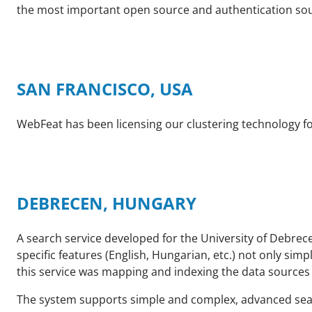
the most important open source and authentication sou
SAN FRANCISCO, USA
WebFeat has been licensing our clustering technology fo
DEBRECEN, HUNGARY
A search service developed for the University of Debrec
specific features (English, Hungarian, etc.) not only s
this service was mapping and indexing the data sources o
The system supports simple and complex, advanced sear