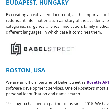
BUDAPEST, HUNGARY
By creating an extracted document, all the important inf
redundant information such as: story of the accident, “p
categories: surgeries, alleries, medication, family medic
different languages, in which case it combines them.
BOSTON, USA
We are an official partner of Babel Street as
Rosette API
software development services. One of Rosette’s most s
personal identification and name search.
“Precognox has been a partner of us since 2016. We hav