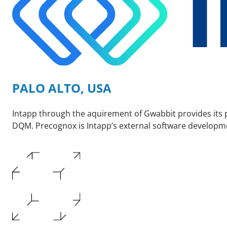
PALO ALTO, USA
Intapp through the aquirement of Gwabbit provides its 
DQM. Precognox is Intapp’s external software developm