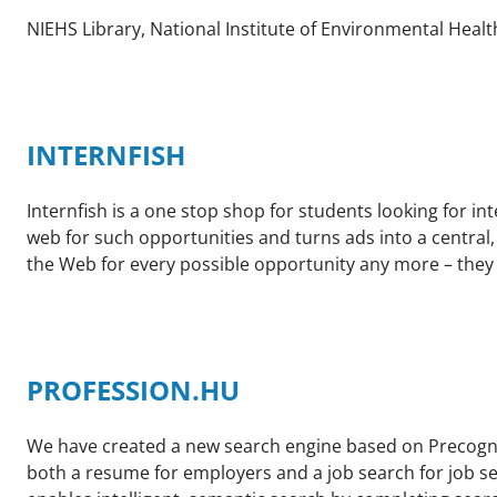
NIEHS Library, National Institute of Environmental Healt
INTERNFISH
Internfish is a one stop shop for students looking for i
web for such opportunities and turns ads into a central
the Web for every possible opportunity any more – they 
PROFESSION.HU
We have created a new search engine based on Precogno
both a resume for employers and a job search for job se