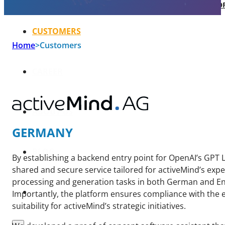
SOFTWARE TAKE-OVER AND CO-DEVEL
CUSTOMERS
Home
>
Customers
CAREER
ABOUT US
GERMANY
BLOG
By establishing a backend entry point for OpenAI’s GPT
shared and secure service tailored for activeMind’s exp
processing and generation tasks in both German and En
HU
Importantly, the platform ensures compliance with the e
suitability for activeMind’s strategic initiatives.