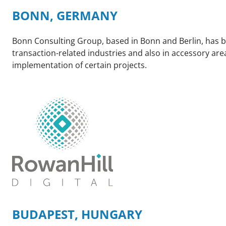
BONN, GERMANY
Bonn Consulting Group, based in Bonn and Berlin, has bee
transaction-related industries and also in accessory ar
implementation of certain projects.
BUDAPEST, HUNGARY