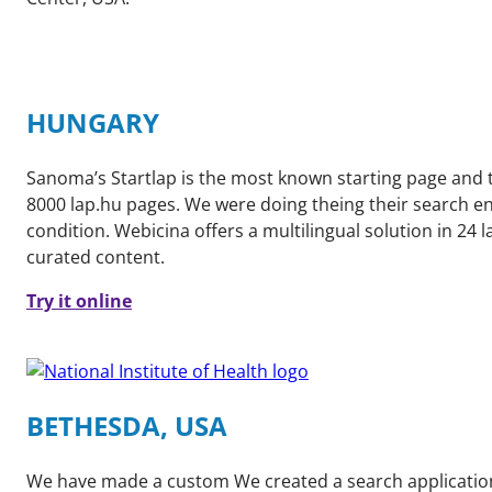
HUNGARY
Sanoma’s Startlap is the most known starting page and th
8000 lap.hu pages. We were doing theing their search eng
condition. Webicina offers a multilingual solution in 24 
curated content.
Try it online
BETHESDA, USA
We have made a custom We created a search application f