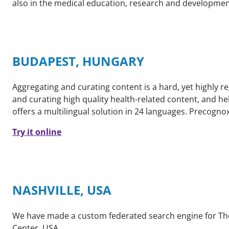
also in the medical education, research and developmen
BUDAPEST, HUNGARY
Aggregating and curating content is a hard, yet highly r
and curating high quality health-related content, and he
offers a multilingual solution in 24 languages. Precognox
Try it online
NASHVILLE, USA
We have made a custom federated search engine for The 
Center, USA.