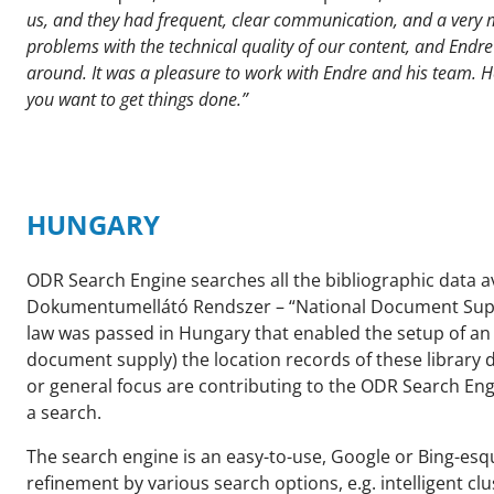
us, and they had frequent, clear communication, and a very m
problems with the technical quality of our content, and End
around. It was a pleasure to work with Endre and his team. H
you want to get things done.”
HUNGARY
ODR Search Engine searches all the bibliographic data a
Dokumentumellátó Rendszer – “National Document Supply 
law was passed in Hungary that enabled the setup of an i
document supply) the location records of these library d
or general focus are contributing to the ODR Search En
a search.
The search engine is an easy-to-use, Google or Bing-esq
refinement by various search options, e.g. intelligent clu