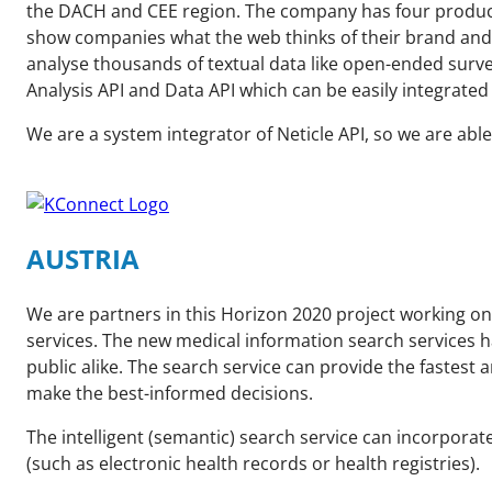
the DACH and CEE region. The company has four product 
show companies what the web thinks of their brand and p
analyse thousands of textual data like open-ended surv
Analysis API and Data API which can be easily integrate
We are a system integrator of Neticle API, so we are able
AUSTRIA
We are partners in this Horizon 2020 project working on
services. The new medical information search services h
public alike. The search service can provide the fastes
make the best-informed decisions.
The intelligent (semantic) search service can incorpora
(such as electronic health records or health registries).