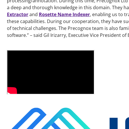
processing/annotation. During this time, Precognox Ltd
a deep and thorough knowledge in this domain. They hav
Extractor
and
Rosette Name Indexer
, enabling us to t
these capabilities. During our cooperation, they have s
of technical challenges. The Precognox team is also fami
software.” – said Gil Irizarry, Executive Vice President of