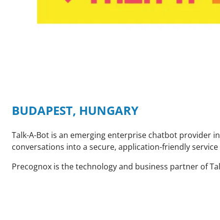
BUDAPEST, HUNGARY
Talk-A-Bot is an emerging enterprise chatbot provider i
conversations into a secure, application-friendly servi
Precognox is the technology and business partner of Talk