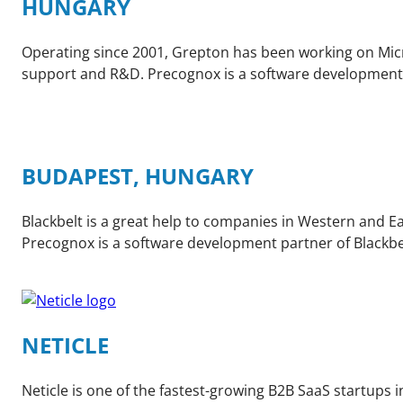
HUNGARY
Operating since 2001, Grepton has been working on Micro
support and R&D. Precognox is a software development
BUDAPEST, HUNGARY
Blackbelt is a great help to companies in Western and 
Precognox is a software development partner of Blackbe
NETICLE
Neticle is one of the fastest-growing B2B SaaS startups i