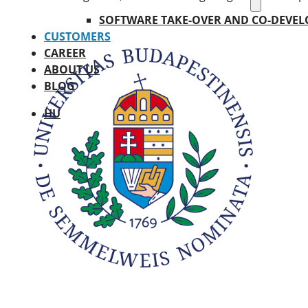
SOFTWARE TAKE-OVER AND CO-DEVE
CUSTOMERS
CAREER
ABOUT US
BLOG
HU