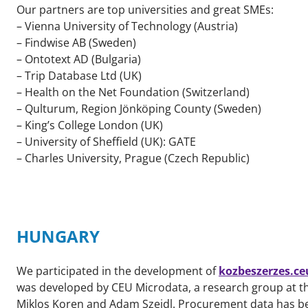
Our partners are top universities and great SMEs:
– Vienna University of Technology (Austria)
– Findwise AB (Sweden)
– Ontotext AD (Bulgaria)
– Trip Database Ltd (UK)
– Health on the Net Foundation (Switzerland)
– Qulturum, Region Jönköping County (Sweden)
– King’s College London (UK)
– University of Sheffield (UK): GATE
– Charles University, Prague (Czech Republic)
HUNGARY
We participated in the development of
kozbeszerzes.ce
was developed by CEU Microdata, a research group at t
Miklos Koren and Adam Szeidl. Procurement data has be