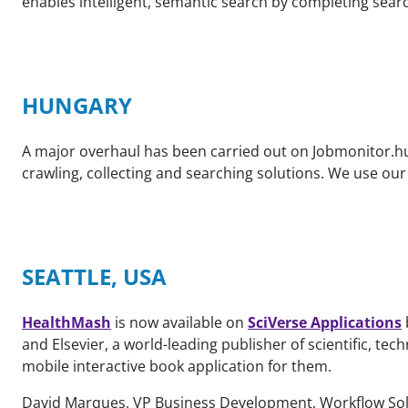
enables intelligent, semantic search by completing sea
HUNGARY
A major overhaul has been carried out on Jobmonitor.hu.
crawling, collecting and searching solutions. We use our 
SEATTLE, USA
HealthMash
is now available on
SciVerse Applications
and Elsevier, a world-leading publisher of scientific, t
mobile interactive book application for them.
David Marques, VP Business Development, Workflow Sol