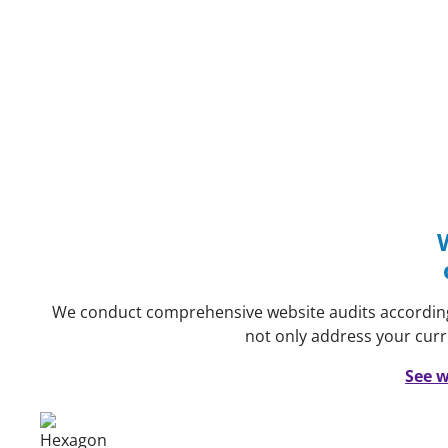
We conduct comprehensive website audits accordin
not only address your curr
See w