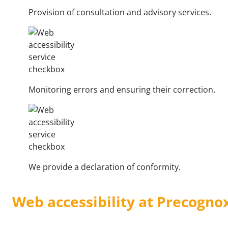
Provision of consultation and advisory services.
Monitoring errors and ensuring their correction.
We provide a declaration of conformity.
Web accessibility at Precogno