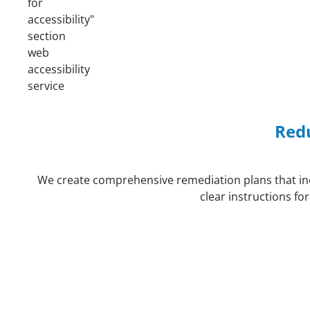
Redu
We create comprehensive remediation plans that incl
clear instructions fo