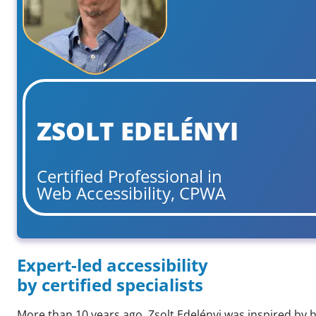
ZSOLT EDELÉNYI
Certified Professional in
Web Accessibility, CPWA
Expert-led accessibility
by certified specialists
More than 10 years ago, Zsolt Edelényi was inspired by h