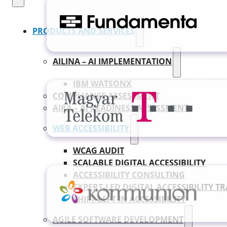
PRODUCTS AND SERVICES
AILINA – AI IMPLEMENTATION
IBM WATSONX
COMPLIANCE ASSESSMENT
AIRA – AI READINESS ASSESSMENT
WEB ACCESSIBILITY
WCAG AUDIT
SCALABLE DIGITAL ACCESSIBILITY
ACCESSIBILITY CONSULTING
EXPERT-LED DIGITAL ACCESSIBILITY T
SHIFT-LEFT IN ACCESSIBILITY
AGILE SOFTWARE DEVELOPMENT