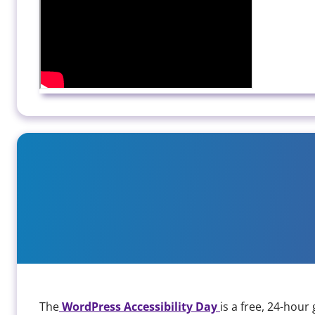
WP Accessibility Day 2024
The
WordPress Accessibility Day
is a free, 24-hou