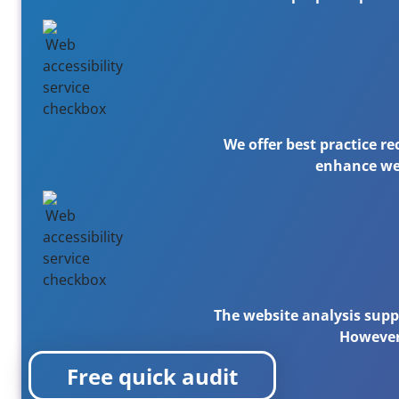
We offer best practice r
enhance web
The website analysis supp
However,
Free quick audit