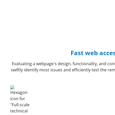
Fast web access
Evaluating a webpage's design, functionality, and cont
swiftly identify most issues and efficiently test the 