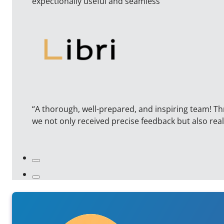
expectionally useful and seamless”
“A thorough, well-prepared, and inspiring team! T
we not only received precise feedback but also r