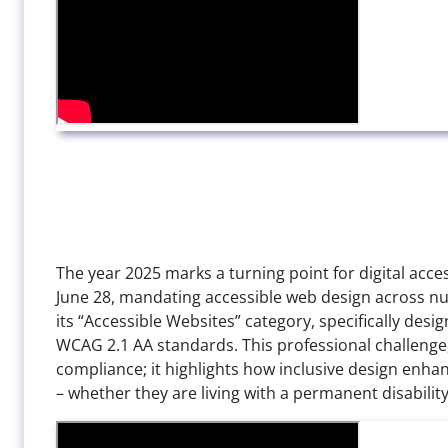
The year 2025 marks a turning point for digital access
June 28, mandating accessible web design across num
its “Accessible Websites” category, specifically des
WCAG 2.1 AA standards. This professional challenge
compliance; it highlights how inclusive design enha
– whether they are living with a permanent disabilit