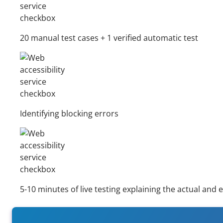
20 manual test cases + 1 verified automatic test
Identifying blocking errors
5-10 minutes of live testing explaining the actual and