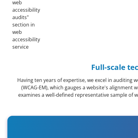
Full-scale te
Having ten years of expertise, we excel in auditin
(WCAG-EM), which gauges a website's alignment wi
examines a well-defined representative sample of web
Guidance on compliance