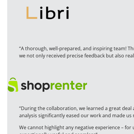
“A thorough, well-prepared, and inspiring team! T
we not only received precise feedback but also r
“During the collaboration, we learned a great deal 
analysis significantly eased our work and made us
We cannot highlight any negative experience – for 