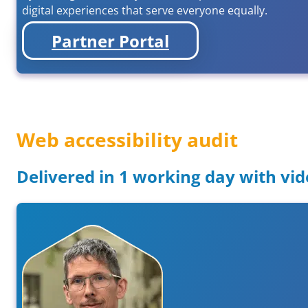
digital experiences that serve everyone equally.
Partner Portal
Web accessibility audit
Delivered in 1 working day with vid