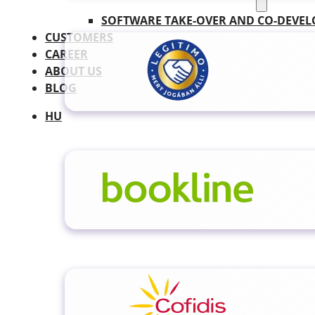
SOFTWARE TAKE-OVER AND CO-DEVE
CUSTOMERS
CAREER
ABOUT US
BLOG
HU