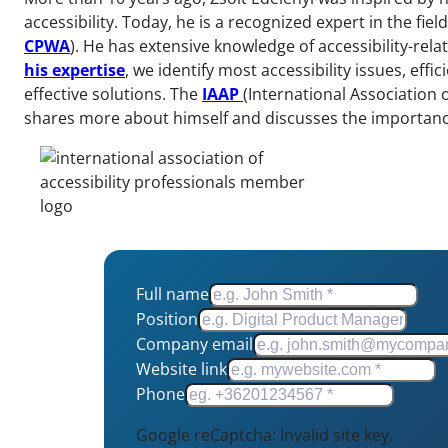
accessibility. Today, he is a recognized expert in the field
CPWA
). He has extensive knowledge of accessibility-rel
his expertise
, we identify most accessibility issues, eff
effective solutions. The
IAAP
(International Association 
shares more about himself and discusses the importance o
Full name
Position
Company email
Website link
Phone
Google reCaptcha: Invalid site key.