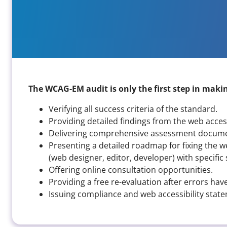
The WCAG-EM audit is only the first step in making
Verifying all success criteria of the standard.
Providing detailed findings from the web access
Delivering comprehensive assessment documen
Presenting a detailed roadmap for fixing the w
(web designer, editor, developer) with specif
Offering online consultation opportunities.
Providing a free re-evaluation after errors hav
Issuing compliance and web accessibility stat