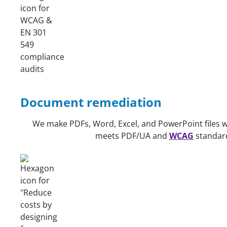
Document remediation
We make PDFs, Word, Excel, and PowerPoint files we
meets PDF/UA and
WCAG
standard