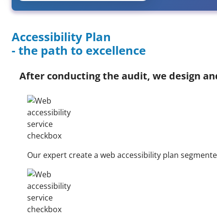
Accessibility Plan
- the path to excellence
After conducting the audit, we design a
Our expert create a web accessibility plan segment