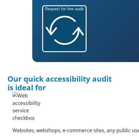
Request for free audit
Our quick accessibility audit
is ideal for
Websites, webshops, e-commerce sites, any public use