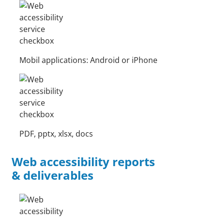
Mobil applications: Android or iPhone
PDF, pptx, xlsx, docs
Web accessibility reports
& deliverables