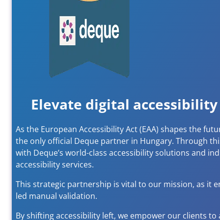
Elevate digital accessibili
As the European Accessibility Act (EAA) shapes the futu
the only official Deque partner in Hungary. Through t
with Deque’s world-class accessibility solutions and in
accessibility services.
This strategic partnership is vital to our mission, as 
led manual validation.
By shifting accessibility left, we empower our clients to