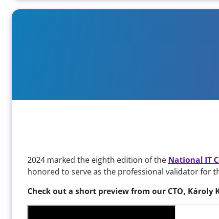
We were professional verifiers
2024 marked the eighth edition of the
National IT 
honored to serve as the professional validator for 
Check out a short preview from our CTO, Károly 