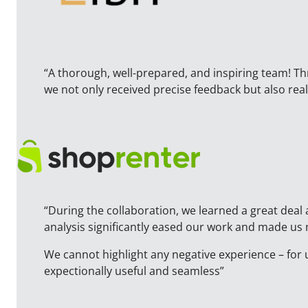
“A thorough, well-prepared, and inspiring team! T
we not only received precise feedback but also r
“During the collaboration, we learned a great deal 
analysis significantly eased our work and made us
We cannot highlight any negative experience – for 
expectionally useful and seamless”