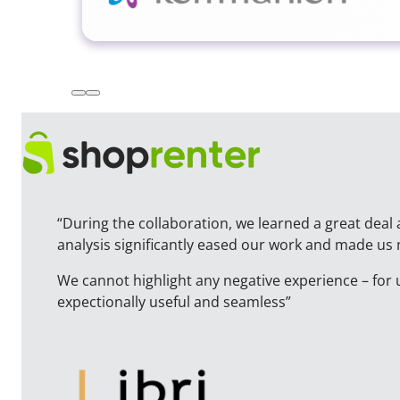
“During the collaboration, we learned a great deal 
analysis significantly eased our work and made us
We cannot highlight any negative experience – for 
expectionally useful and seamless”