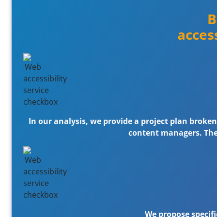
B
acces
In our analysis, we provide a project plan broke
content managers. The p
We propose specific