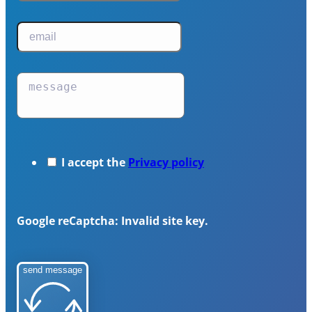
I accept the
Privacy policy
Google reCaptcha: Invalid site key.
send message