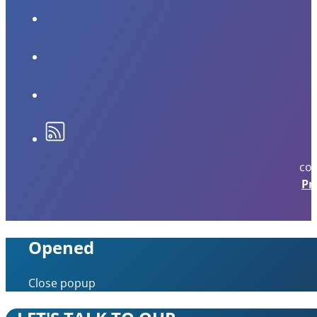
cop
Pr
Opened
Close popup