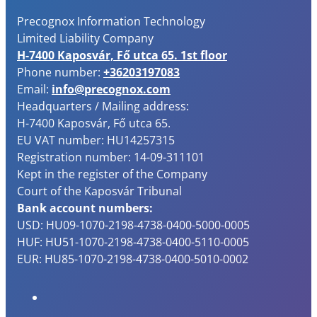
Precognox Information Technology
Limited Liability Company
H-7400 Kaposvár, Fő utca 65. 1st floor
Phone number:
+36203197083
Email:
info@precognox.com
Headquarters / Mailing address:
H-7400 Kaposvár, Fő utca 65.
EU VAT number: HU14257315
Registration number: 14-09-311101
Kept in the register of the Company
Court of the Kaposvár Tribunal
Bank account numbers:
USD: HU09-1070-2198-4738-0400-5000-0005
HUF: HU51-1070-2198-4738-0400-5110-0005
EUR: HU85-1070-2198-4738-0400-5010-0002