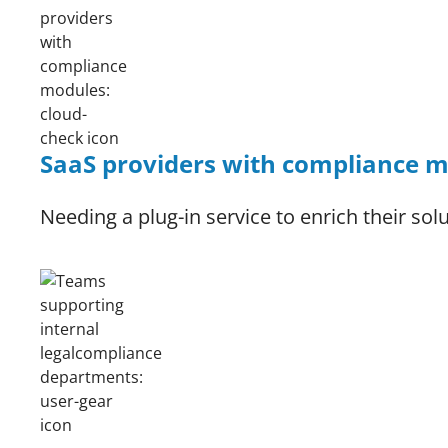
SaaS providers with compliance 
Needing a plug-in service to enrich their sol