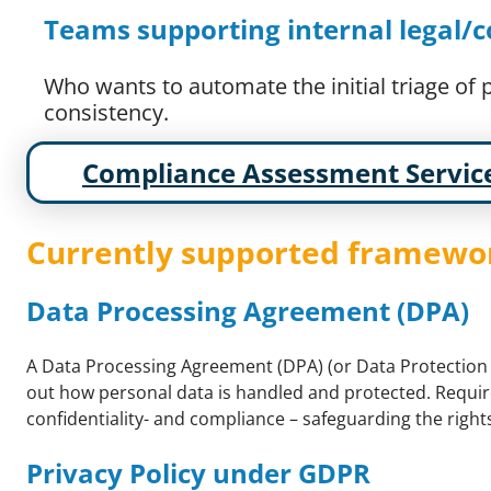
Teams supporting internal legal
Who wants to automate the initial triage of
consistency.
Compliance Assessment Servic
Currently supported framewo
Data Processing Agreement (DPA)
A Data Processing Agreement (DPA) (or Data Protection 
out how personal data is handled and protected. Require
confidentiality- and compliance – safeguarding the rights
Privacy Policy under GDPR