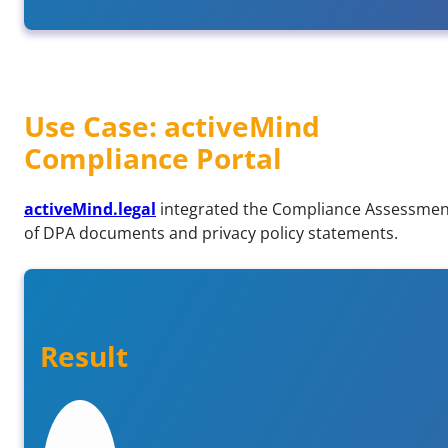
Use Case: activeMind
Compliance Portal
activeMind.legal
integrated the Compliance Assessment
of DPA documents and privacy policy statements.
Result