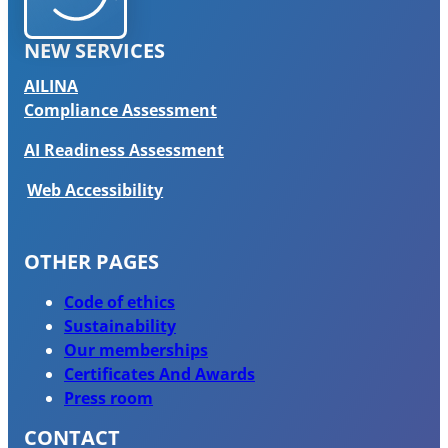
NEW SERVICES
AILINA
Compliance Assessment
AI Readiness Assessment
Web Accessibility
OTHER PAGES
Code of ethics
Sustainability
Our memberships
Certificates And Awards
Press room
CONTACT