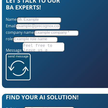
LET'S TALK TO OUR
BA EXPERTS!
Name
Email
company name
role
Message
send message
FIND YOUR AI SOLUTION!