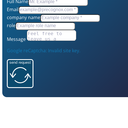
Full Name
Email
company name
role
Message
Google reCaptcha: Invalid site key.
send request