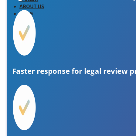
ABOUT US
BLOG
Faster response for legal review p