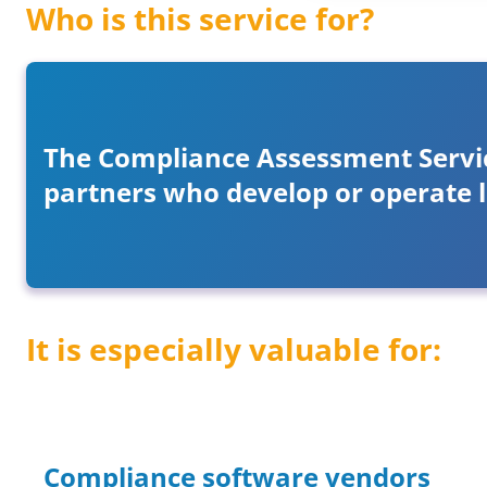
Who is this service for?
The Compliance Assessment Service
partners who develop or operate 
It is especially valuable for:
Compliance software vendors