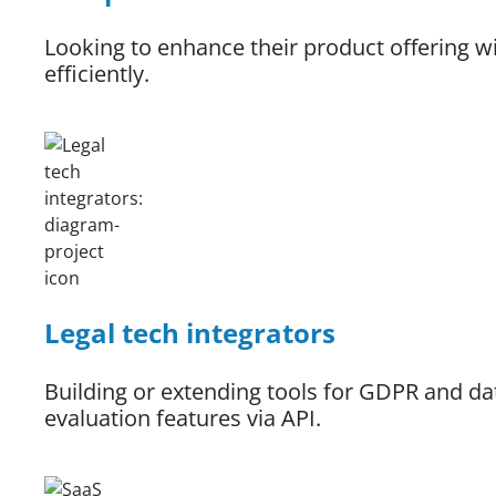
Looking to enhance their product offering w
efficiently.
Legal tech integrators
Building or extending tools for GDPR and d
evaluation features via API.