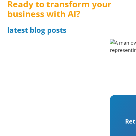
Ready to transform your
business with AI?
latest blog posts
Ret