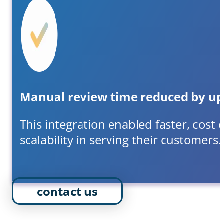
Manual review time reduced by u
This integration enabled faster, cost
scalability in serving their customers
contact us