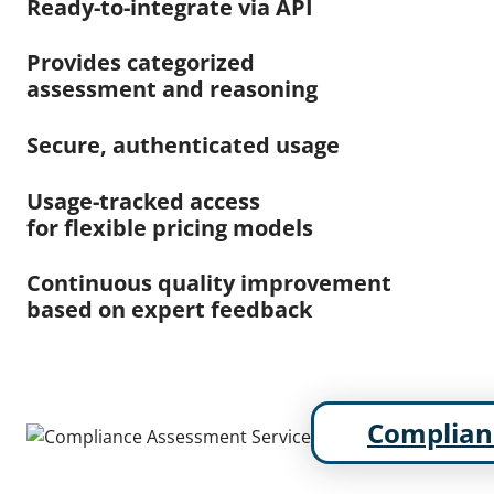
Ready-to-integrate via API
Provides categorized
assessment and reasoning
Secure, authenticated usage
Usage-tracked access
for flexible pricing models
Continuous quality improvement
based on expert feedback
Complian