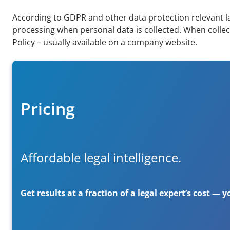
According to GDPR and other data protection relevant la
processing when personal data is collected. When collect
Policy – usually available on a company website.
Pricing
Affordable legal intelligence.
Get results at a fraction of a legal expert’s cost —