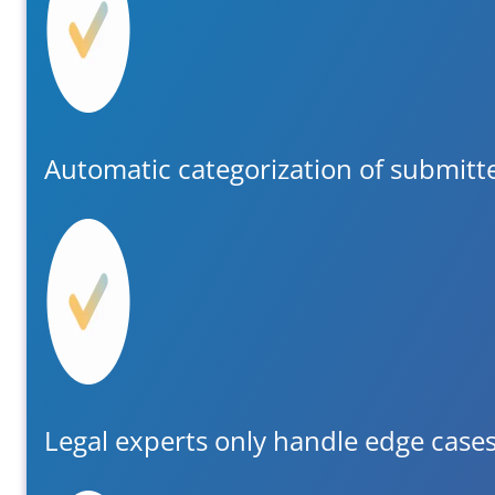
Automatic categorization of submit
Legal experts only handle edge case