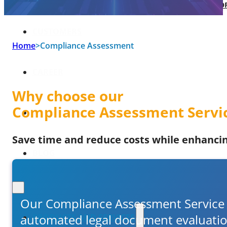
SOFTWARE TAKE-OVER AND CO-DEVEL
CUSTOMERS
Home
>
Compliance Assessment
CAREER
Why choose our
Compliance Assessment Servi
ABOUT US
Save time and reduce costs while enhancing
BLOG
Our Compliance Assessment Service i
automated legal document evaluation 
PRODUCTS AND SERVICES