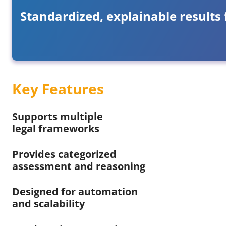
Standardized, explainable results 
Key Features
Supports multiple
legal frameworks
Provides categorized
assessment and reasoning
Designed for automation
and scalability