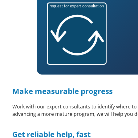
request for expert consultation
Make measurable progress
Work with our expert consultants to identify where to
advancing a more mature program, we will help you det
Get reliable help, fast