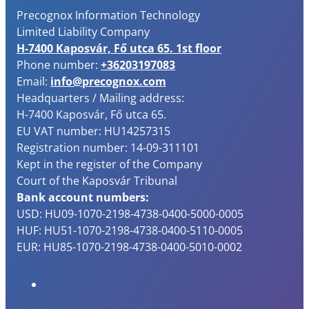
Precognox Information Technology
Limited Liability Company
H-7400 Kaposvár, Fő utca 65. 1st floor
Phone number:
+36203197083
Email:
info@precognox.com
Headquarters / Mailing address:
H-7400 Kaposvár, Fő utca 65.
EU VAT number: HU14257315
Registration number: 14-09-311101
Kept in the register of the Company
Court of the Kaposvár Tribunal
Bank account numbers:
USD: HU09-1070-2198-4738-0400-5000-0005
HUF: HU51-1070-2198-4738-0400-5110-0005
EUR: HU85-1070-2198-4738-0400-5010-0002