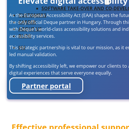
Elevate digital accessibili
SOFTWARE TAKE-OVER AND CO-DEVE
CUSTOMERS
As the European Accessibility Act (EAA) shapes the futu
CAREER
the only official Deque partner in Hungary. Through t
ABOUT US
with Deque’s world-class accessibility solutions and in
BLOG
accessibility services.
HU
This strategic partnership is vital to our mission, as 
led manual validation.
By shifting accessibility left, we empower our clients to
digital experiences that serve everyone equally.
Partner portal
Effective professional suppor