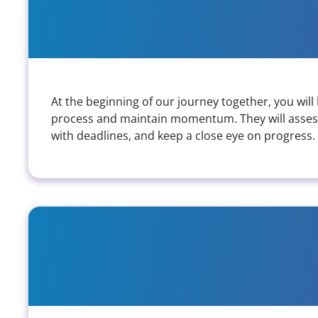
What does the collaboration pro
At the beginning of our journey together, you wil
process and maintain momentum. They will assess
with deadlines, and keep a close eye on progress.
What kind of accessibility sup