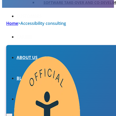
SOFTWARE TAKE-OVER AND CO-DEVEL
CUSTOMERS
Home
>
Accessibility consulting
CAREER
ABOUT US
BLOG
HU