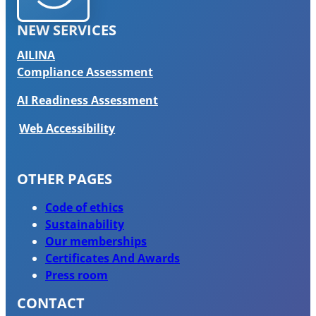
NEW SERVICES
AILINA
Compliance Assessment
AI Readiness Assessment
Web Accessibility
OTHER PAGES
Code of ethics
Sustainability
Our memberships
Certificates And Awards
Press room
CONTACT