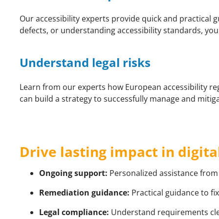
Our accessibility experts provide quick and practical 
defects, or understanding accessibility standards, you
Understand legal risks
Learn from our experts how European accessibility re
can build a strategy to successfully manage and mitigat
Drive lasting impact in digita
Ongoing support:
Personalized assistance from 
Remediation guidance:
Practical guidance to fix
Legal compliance:
Understand requirements clearl