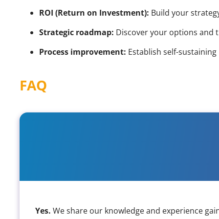
ROI (Return on Investment):
Build your strategy
Strategic roadmap:
Discover your options and t
Process improvement:
Establish self-sustainin
FAQ
Do you cover web, mobile, app 
Yes.
We share our knowledge and experience gained