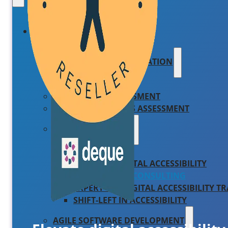
PRODUCTS AND SERVICES
AILINA – AI IMPLEMENTATION
IBM WATSONX
COMPLIANCE ASSESSMENT
AIRA – AI READINESS ASSESSMENT
WEB ACCESSIBILITY
WCAG AUDIT
SCALABLE DIGITAL ACCESSIBILITY
ACCESSIBILITY CONSULTING
EXPERT-LED DIGITAL ACCESSIBILITY T
SHIFT-LEFT IN ACCESSIBILITY
AGILE SOFTWARE DEVELOPMENT