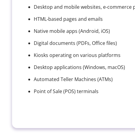
Desktop and mobile websites, e-commerce pl
HTML-based pages and emails
Native mobile apps (Android, iOS)
Digital documents (PDFs, Office files)
Kiosks operating on various platforms
Desktop applications (Windows, macOS)
Automated Teller Machines (ATMs)
Point of Sale (POS) terminals