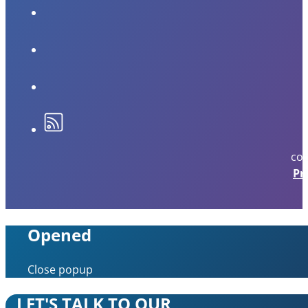
cop
Pr
Opened
Close popup
LET'S TALK TO OUR