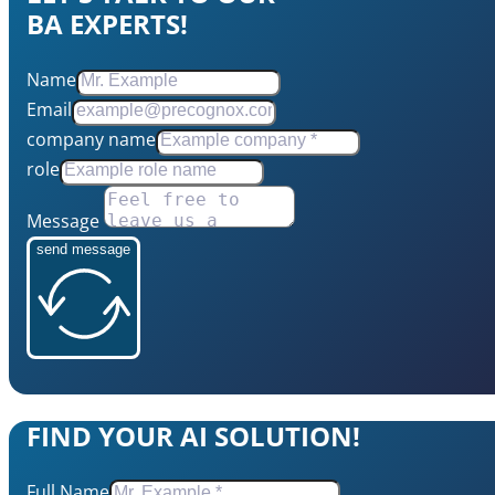
BA EXPERTS!
Name
Email
company name
role
Message
send message
FIND YOUR AI SOLUTION!
Full Name