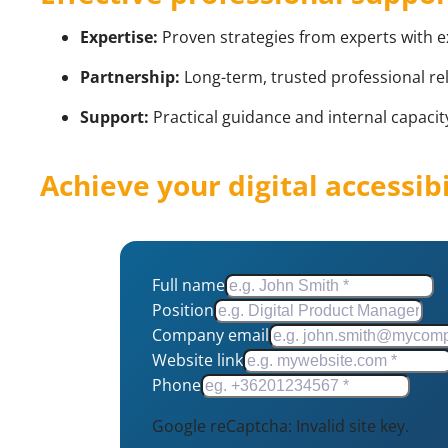
Expertise:
Proven strategies from experts with 
Partnership:
Long-term, trusted professional rel
Support:
Practical guidance and internal capacity
Achieve your digital accessib
Full name
Position
Company email
Website link
Phone
Google reCaptcha: Invalid site key.