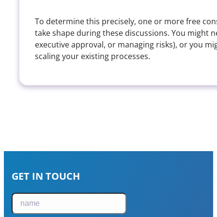
To determine this precisely, one or more free cons
take shape during these discussions. You might nee
executive approval, or managing risks), or you 
scaling your existing processes.
GET IN TOUCH