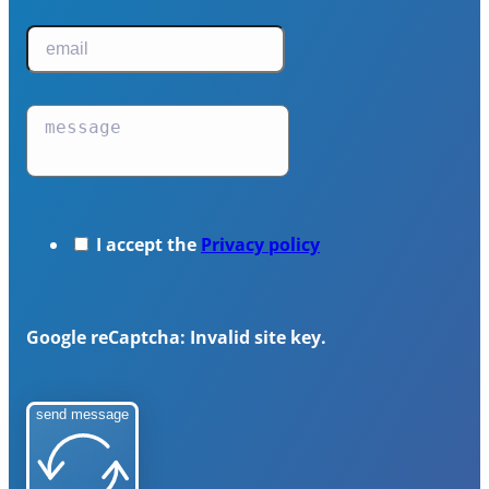
I accept the
Privacy policy
Google reCaptcha: Invalid site key.
send message