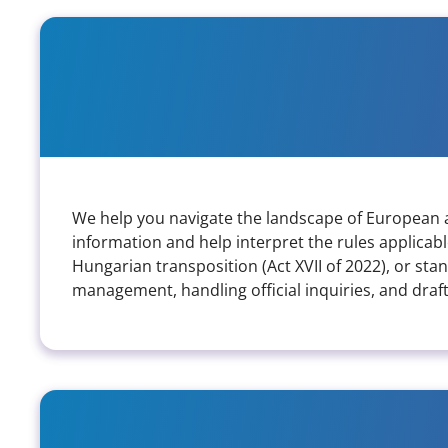
What kind of support do you pr
We help you navigate the landscape of European an
information and help interpret the rules applicab
Hungarian transposition (Act XVII of 2022), or st
management, handling official inquiries, and drafti