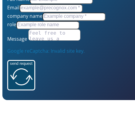
Email
company name
role
Message
Google reCaptcha: Invalid site key.
send request