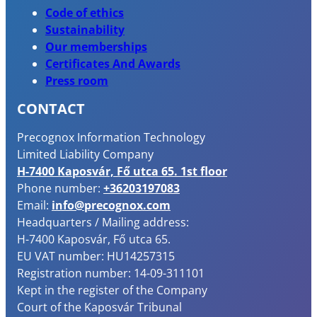
Code of ethics
Sustainability
Our memberships
Certificates And Awards
Press room
CONTACT
Precognox Information Technology
Limited Liability Company
H-7400 Kaposvár, Fő utca 65. 1st floor
Phone number:
+36203197083
Email:
info@precognox.com
Headquarters / Mailing address:
H-7400 Kaposvár, Fő utca 65.
EU VAT number: HU14257315
Registration number: 14-09-311101
Kept in the register of the Company
Court of the Kaposvár Tribunal