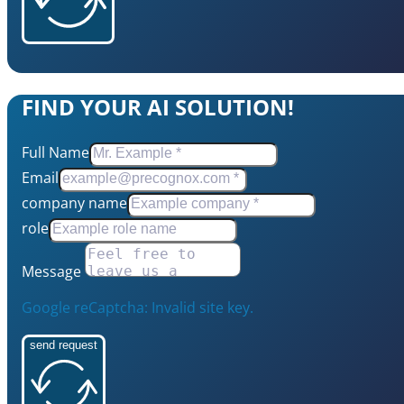
FIND YOUR AI SOLUTION!
Full Name
Email
company name
role
Message
Google reCaptcha: Invalid site key.
send request