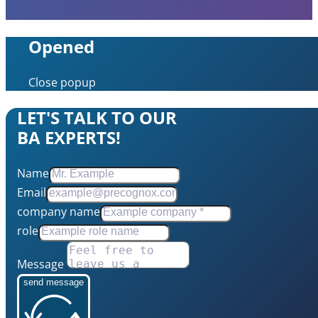
Opened
Close popup
LET'S TALK TO OUR
BA EXPERTS!
Name
Email
company name
role
Message
send message