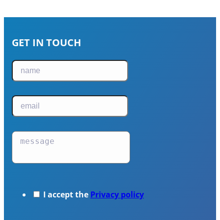
GET IN TOUCH
I accept the
Privacy policy