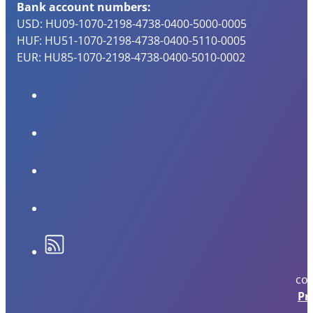
Bank account numbers:
USD: HU09-1070-2198-4738-0400-5000-0005
HUF: HU51-1070-2198-4738-0400-5110-0005
EUR: HU85-1070-2198-4738-0400-5010-0002
cop
Pr