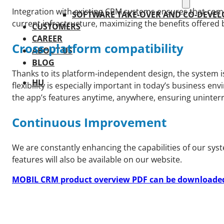
Integration with existing CRM systems ensures that comp
SOFTWARE TAKE-OVER AND CO-DEVE
current infrastructure, maximizing the benefits offered 
CUSTOMERS
CAREER
Cross-platform compatibility
ABOUT US
BLOG
Thanks to its platform-independent design, the system i
HU
flexibility is especially important in today’s business 
the app’s features anytime, anywhere, ensuring uninter
Continuous Improvement
We are constantly enhancing the capabilities of our sys
features will also be available on our website.
MOBIL CRM product overview PDF can be downloaded