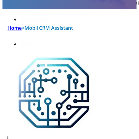
SOFTWARE TAKE-OVER AND CO-DEVEL
CUSTOMERS
Home
>
Mobil CRM Assistant
CAREER
ABOUT US
BLOG
HU