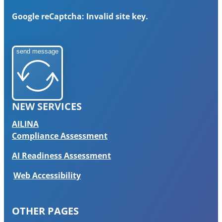
Google reCaptcha: Invalid site key.
send message
NEW SERVICES
AILINA
Compliance Assessment
AI Readiness Assessment
Web Accessibility
OTHER PAGES