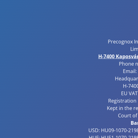
Precognox I
Lim
H-7400 Kaposvár,
Phone 
Email:
Headquart
H-7400
EU VAT
Registration
Kept in the r
Court of
Ba
USD: HU09-1070-2198
HUF: HU51-1070-2198