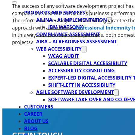
The success of any software development project has a 
PRODUCTS AND SERVICES
company but also the customer’s business performance.
AILINA – AI IMPLEMENTATION
Therefore, our company has decided to guarantee the s
IBM WATSONX
approach with a worldwide
Professional Indemnity 
COMPLIANCE ASSESSMENT
In this way, our customers and partners, both domesti
AIRA – AI READINESS ASSESSMENT
projects.
WEB ACCESSIBILITY
WCAG AUDIT
SCALABLE DIGITAL ACCESSIBILITY
ACCESSIBILITY CONSULTING
EXPERT-LED DIGITAL ACCESSIBILITY
SHIFT-LEFT IN ACCESSIBILITY
AGILE SOFTWARE DEVELOPMENT
SOFTWARE TAKE-OVER AND CO-DE
CUSTOMERS
CAREER
ABOUT US
BLOG
GET IN TOUCH