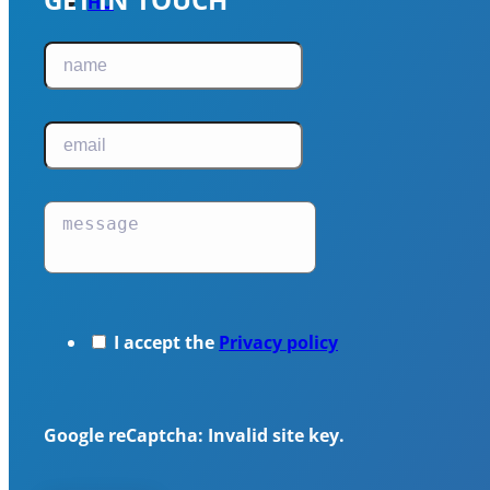
HU
I accept the
Privacy policy
Google reCaptcha: Invalid site key.