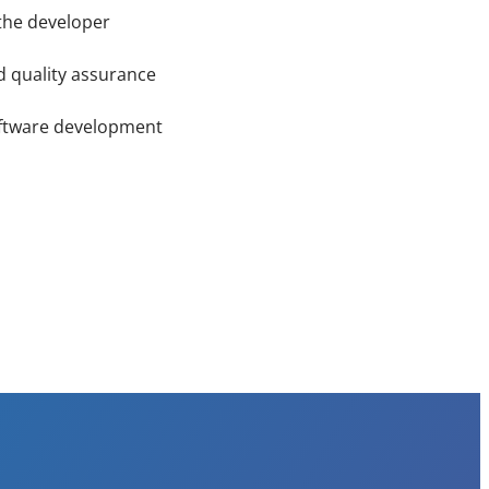
 the developer
d quality assurance
software development