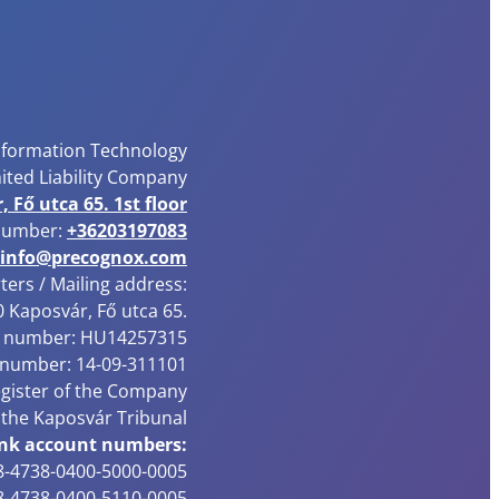
nformation Technology
ited Liability Company
 Fő utca 65. 1st floor
number:
+36203197083
info@precognox.com
ers / Mailing address:
 Kaposvár, Fő utca 65.
 number: HU14257315
 number: 14-09-311101
egister of the Company
 the Kaposvár Tribunal
nk account numbers:
-4738-0400-5000-0005
-4738-0400-5110-0005