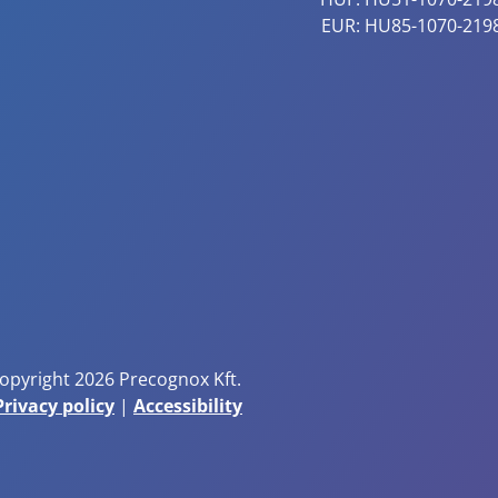
EUR: HU85-1070-219
opyright 2026 Precognox Kft.
Privacy policy
|
Accessibility