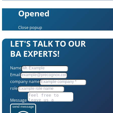
Opened
Close popup
LET'S TALK TO OUR
BA EXPERTS!
Name
Email
company name
role
Message
send message