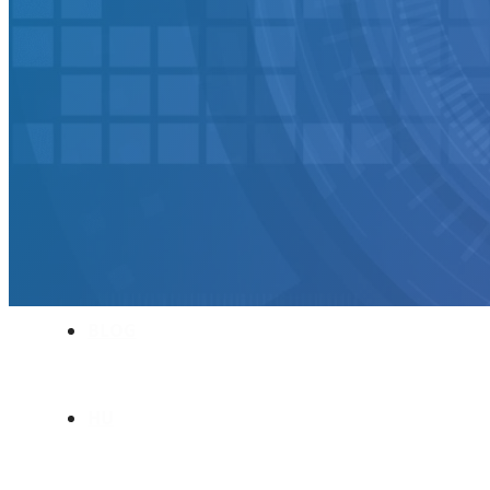
SOFTWARE TAKE-OVER AND CO-DEVE
CUSTOMERS
CAREER
ABOUT US
BLOG
HU