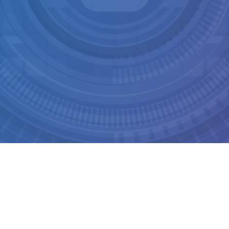
LOPMENT