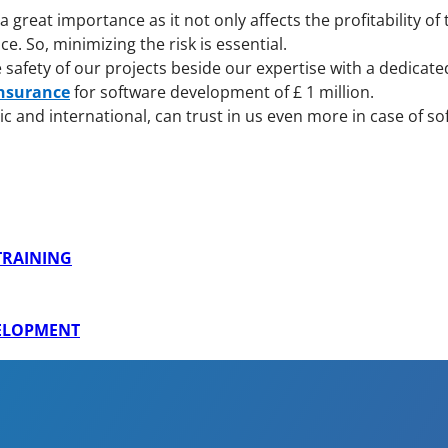
great importance as it not only affects the profitability of
 So, minimizing the risk is essential.
afety of our projects beside our expertise with a dedicate
Insurance
for software development of £ 1 million.
c and international, can trust in us even more in case of 
 TRAINING
VELOPMENT