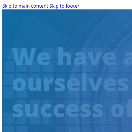
Skip to main content
Skip to footer
PRODUCTS AND SERVICES
We have 
AILINA – AI IMPLEMENTATION
IBM WATSONX
COMPLIANCE ASSESSMENT
ourselves
AIRA – AI READINESS ASSESSMENT
WEB ACCESSIBILITY
WCAG AUDIT
success o
SCALABLE DIGITAL ACCESSIBILITY
ACCESSIBILITY CONSULTING
EXPERT-LED DIGITAL ACCESSIBILITY 
SHIFT-LEFT IN ACCESSIBILITY
AGILE SOFTWARE DEVELOPMENT