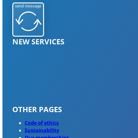
send message
NEW SERVICES
OTHER PAGES
Code of ethics
Sustainability
Our memberships