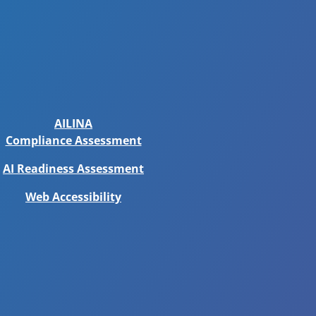
AILINA
Compliance Assessment
AI Readiness Assessment
Web Accessibility