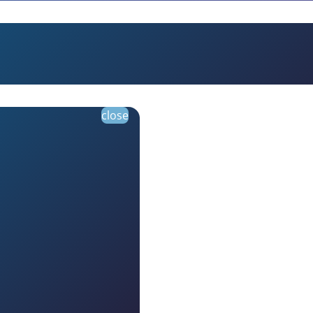
close