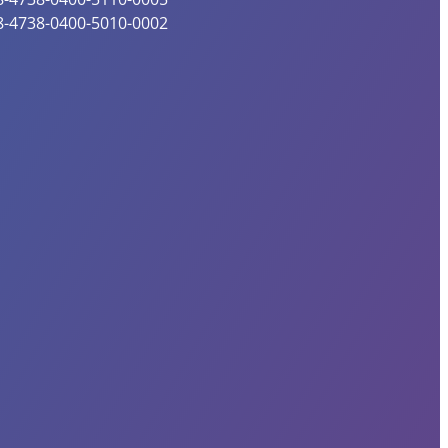
8-4738-0400-5010-0002