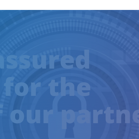
assured
 for the
f our partn
TRAINING