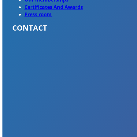
Certificates And Awards
Press room
CONTACT