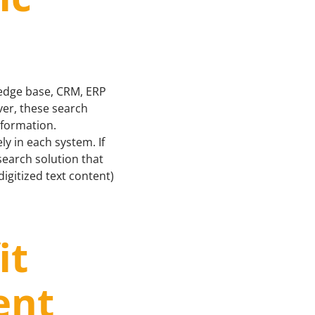
ledge base, CRM, ERP
ver, these search
information.
ly in each system. If
 search solution that
gitized text content)
it
ent