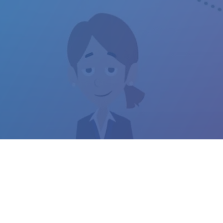
LOPMENT