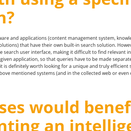
n?
ftware and applications (content management system, know
utions) that have their own built-in search solution. Howe
 search user interface, making it difficult to find relevant 
 given application, so that queries have to be made separate
 is definitely worth looking for a unique and truly efficient
ove mentioned systems (and in the collected web or even di
ses would benef
ting an intellig