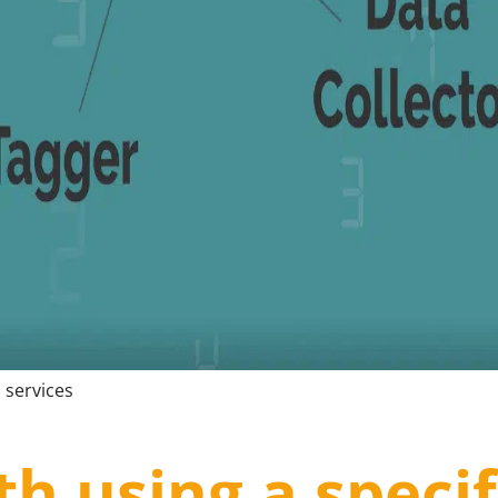
 services
th using a specif