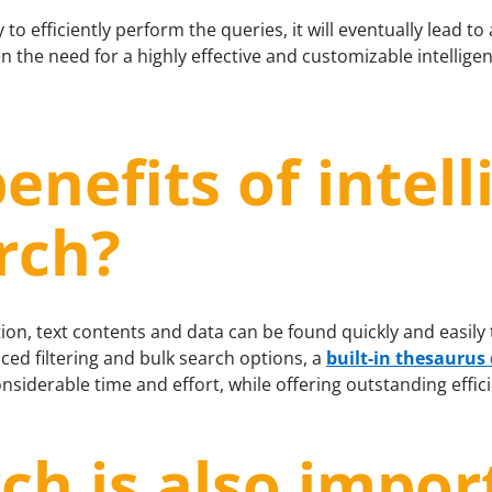
to efficiently perform the queries, it will eventually lead to 
n the need for a highly effective and customizable intellige
enefits of intell
rch?
ion, text contents and data can be found quickly and easily
ced filtering and bulk search options, a
built-in thesaurus
onsiderable time and effort, while offering outstanding effic
ch is also impor