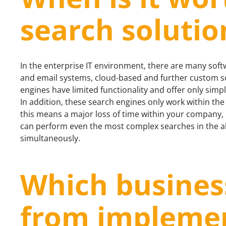
search solutio
In the enterprise IT environment, there are many so
and email systems, cloud-based and further custom sol
engines have limited functionality and offer only simple
In addition, these search engines only work within the
this means a major loss of time within your company, it
can perform even the most complex searches in the ab
simultaneously.
Which busines
from implemen