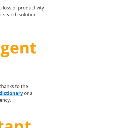
a loss of productivity
nt search solution
igent
 thanks to the
 dictionary
or a
iency.
tant