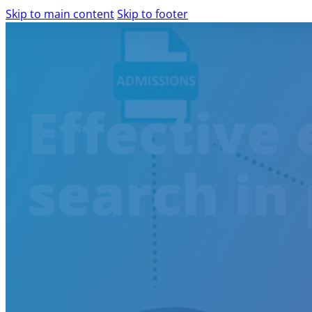
Skip to main content
Skip to footer
PRODUCTS AND SERVICES
Effective 
AILINA – AI IMPLEMENTATION
IBM WATSONX
COMPLIANCE ASSESSMENT
search in 
AIRA – AI READINESS ASSESSMENT
WEB ACCESSIBILITY
WCAG AUDIT
SCALABLE DIGITAL ACCESSIBILITY
ACCESSIBILITY CONSULTING
EXPERT-LED DIGITAL ACCESSIBILITY 
SHIFT-LEFT IN ACCESSIBILITY
AGILE SOFTWARE DEVELOPMENT