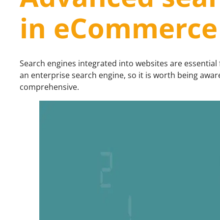
in eCommerce
Search engines integrated into websites are essential
an enterprise search engine, so it is worth being awa
comprehensive.