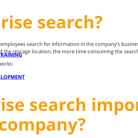
rise search?
e employees search for information in the company’s busines
d the storage location, the more time-consuming the search
 TRAINING
works:
VELOPMENT
ise search impo
 a company?