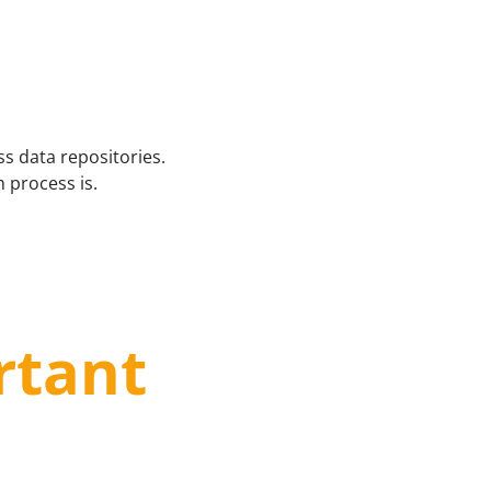
s data repositories.
 process is.
rtant