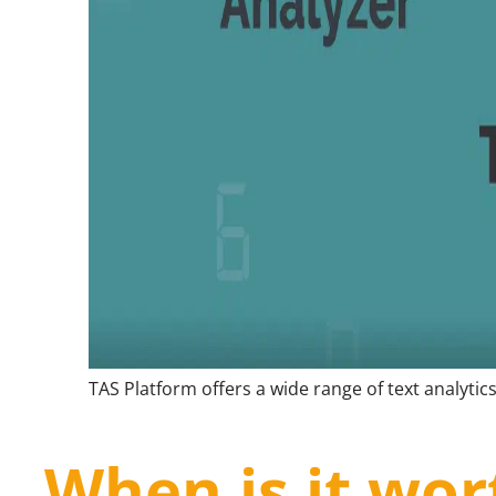
TAS Platform offers a wide range of text analytics
When is it wor