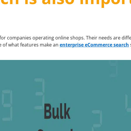
 for companies operating online shops. Their needs are diff
re of what features make an
enterprise eCommerce search