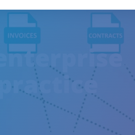
enterprise
practice
TRAINING