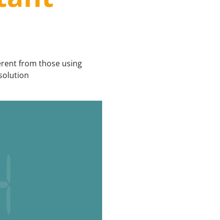
erent from those using
solution