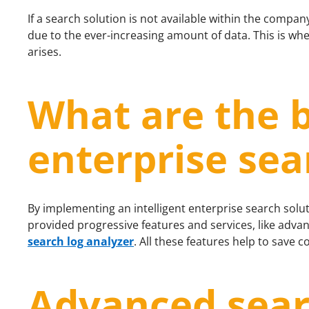
If a search solution is not available within the company 
due to the ever-increasing amount of data. This is whe
arises.
What are the b
enterprise sea
By implementing an intelligent enterprise search solut
provided progressive features and services, like advan
search log analyzer
. All these features help to save c
Advanced sear