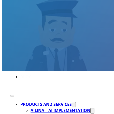
SOFTWARE TAKE-OVER AND CO-DEVE
CUSTOMERS
CAREER
ABOUT US
BLOG
PRODUCTS AND SERVICES
AILINA – AI IMPLEMENTATION