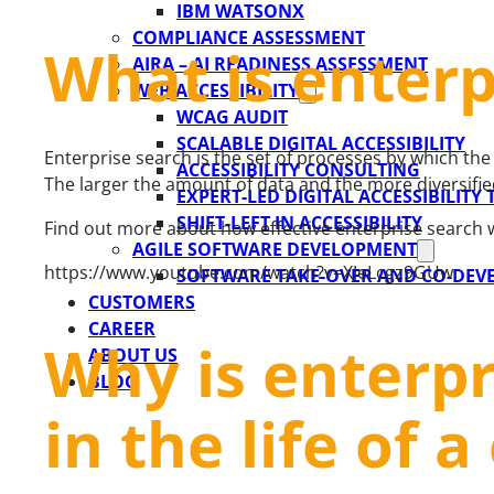
IBM WATSONX
COMPLIANCE ASSESSMENT
What is enterp
AIRA – AI READINESS ASSESSMENT
WEB ACCESSIBILITY
WCAG AUDIT
SCALABLE DIGITAL ACCESSIBILITY
Enterprise search is the set of processes by which th
ACCESSIBILITY CONSULTING
The larger the amount of data and the more diversifie
EXPERT-LED DIGITAL ACCESSIBILITY
SHIFT-LEFT IN ACCESSIBILITY
Find out more about how effective enterprise search 
AGILE SOFTWARE DEVELOPMENT
https://www.youtube.com/watch?v=XJeLcgz9GUw
SOFTWARE TAKE-OVER AND CO-DE
CUSTOMERS
CAREER
Why is enterpr
ABOUT US
BLOG
in the life of